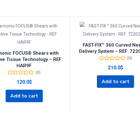
FAST-FIX™ 360 Curved Ne
Delivery System – REF: 72
onic FOCUS® Shears with
(0)
ve Tissue Technology – REF:
HAR9F
210.0
$
(0)
Add to cart
120.0
$
Add to cart