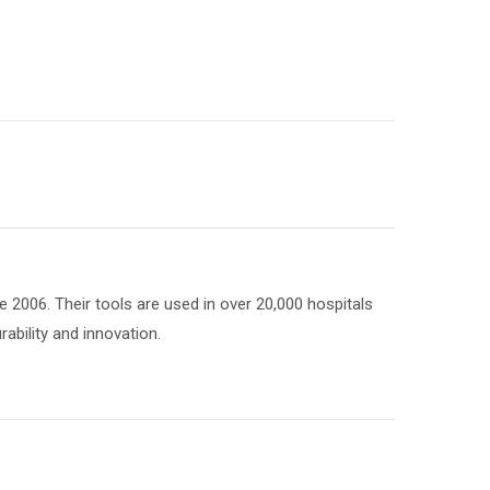
 2006. Their tools are used in over 20,000 hospitals
ability and innovation.