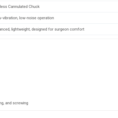
less Cannulated Chuck
-vibration, low-noise operation
anced, lightweight, designed for surgeon comfort
ng, and screwing