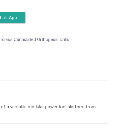
WhatsApp
rdless Cannulated Orthopedic Drills
rt of a versatile modular power tool platform from