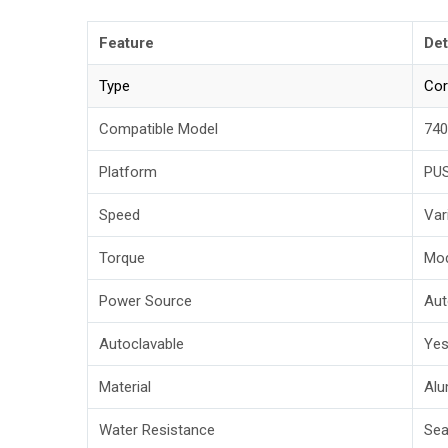
Feature
Det
Type
Cor
Compatible Model
740
Platform
PUS
Speed
Var
Torque
Mod
Power Source
Aut
Autoclavable
Yes
Material
Alu
Water Resistance
Sea