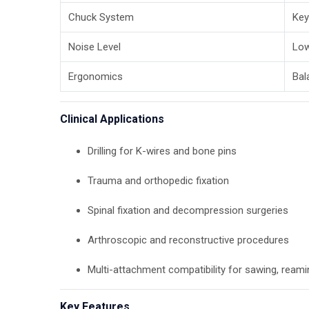
Chuck System
Key
Noise Level
Low
Ergonomics
Bal
Clinical Applications
Drilling for K-wires and bone pins
Trauma and orthopedic fixation
Spinal fixation and decompression surgeries
Arthroscopic and reconstructive procedures
Multi-attachment compatibility for sawing, reami
Key Features