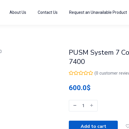
About Us
Contact Us
Request an Unavailable Product
PUSM System 7 Cor
7400
(
0
customer revie
600.0
$
Add to cart