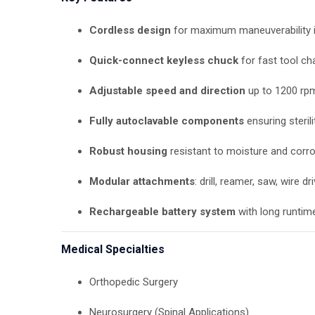
Cordless design
for maximum maneuverability 
Quick-connect keyless chuck
for fast tool c
Adjustable speed and direction
up to 1200 rp
Fully autoclavable components
ensuring sterili
Robust housing
resistant to moisture and corr
Modular attachments
: drill, reamer, saw, wire dri
Rechargeable battery system
with long runtim
Medical Specialties
Orthopedic Surgery
Neurosurgery (Spinal Applications)