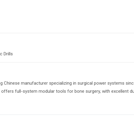
 Drills
ng Chinese manufacturer specializing in surgical power systems since
ffers full-system modular tools for bone surgery, with excellent dur