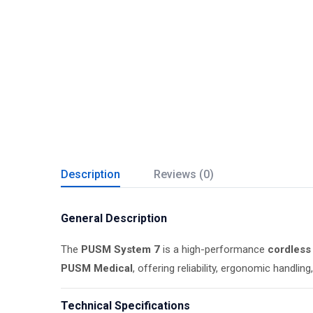
Description
Reviews (0)
General Description
The
PUSM System 7
is a high-performance
cordless 
PUSM Medical
, offering reliability, ergonomic handl
Technical Specifications