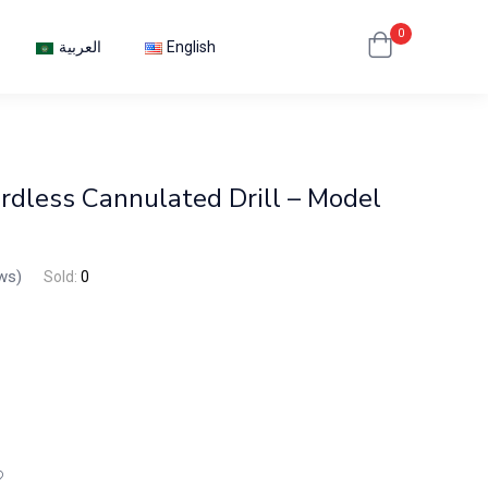
0
العربية
English
dless Cannulated Drill – Model
ws)
Sold:
0