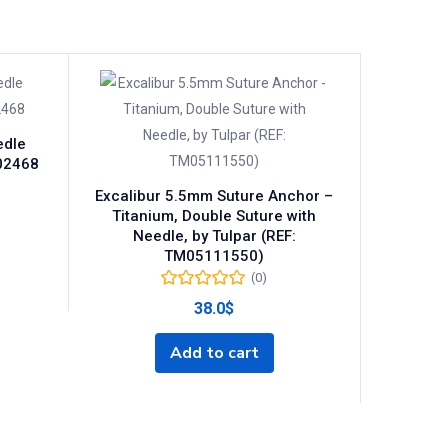
edle
202468
Excalibur 5.5mm Suture Anchor –
Titanium, Double Suture with
Needle, by Tulpar (REF:
TM05111550)
(0)
38.0
$
Add to cart