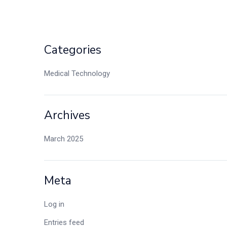
Categories
Medical Technology
Archives
March 2025
Meta
Log in
Entries feed