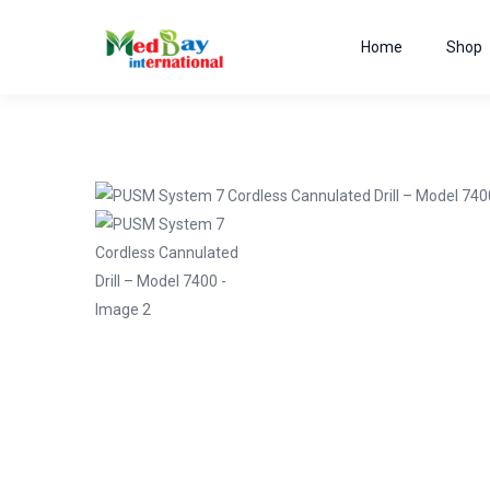
Home
Shop