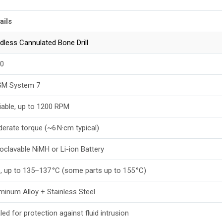
ails
dless Cannulated Bone Drill
0
M System 7
iable, up to 1200 RPM
erate torque (~6 N·cm typical)
oclavable NiMH or Li-ion Battery
, up to 135–137 °C (some parts up to 155 °C)
minum Alloy + Stainless Steel
led for protection against fluid intrusion