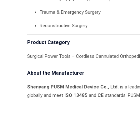
Trauma & Emergency Surgery
Reconstructive Surgery
Product Category
Surgical Power Tools – Cordless Cannulated Orthopedic
About the Manufacturer
Shenyang PUSM Medical Device Co., Ltd.
is a leadi
globally and meet
ISO 13485
and
CE
standards. PUSM o