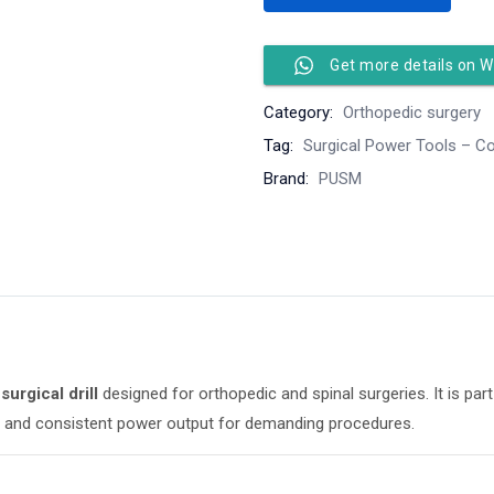
Get more details on 
Category:
Orthopedic surgery
Tag:
Surgical Power Tools – Co
Brand:
PUSM
surgical drill
designed for orthopedic and spinal surgeries. It is pa
ing, and consistent power output for demanding procedures.