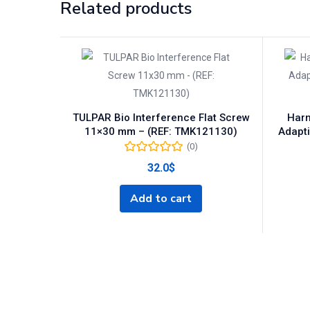
Related products
TULPAR Bio Interference Flat Screw
Harm
11×30 mm – (REF: TMK121130)
Adapti
(0)
32.0
$
Add to cart