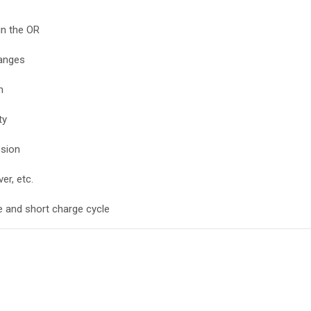
in the OR
hanges
m
ty
osion
ver, etc.
e and short charge cycle