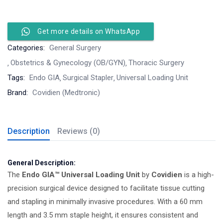
Get more details on WhatsApp
Categories:
General Surgery
Obstetrics & Gynecology (OB/GYN)
Thoracic Surgery
Tags:
Endo GIA
Surgical Stapler
Universal Loading Unit
Brand:
Covidien (Medtronic)
Description
Reviews (0)
General Description:
The
Endo GIA™ Universal Loading Unit
by
Covidien
is a high-
precision surgical device designed to facilitate tissue cutting
and stapling in minimally invasive procedures. With a 60 mm
length and 3.5 mm staple height, it ensures consistent and