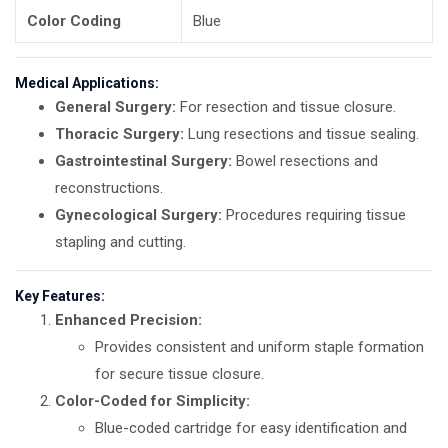
Color Coding
Blue
Medical Applications:
General Surgery:
For resection and tissue closure.
Thoracic Surgery:
Lung resections and tissue sealing.
Gastrointestinal Surgery:
Bowel resections and
reconstructions.
Gynecological Surgery:
Procedures requiring tissue
stapling and cutting.
Key Features:
Enhanced Precision:
Provides consistent and uniform staple formation
for secure tissue closure.
Color-Coded for Simplicity:
Blue-coded cartridge for easy identification and