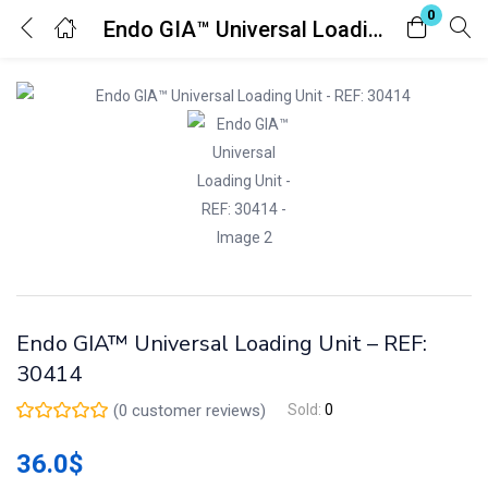
0
Endo GIA™ Universal Loading Unit – REF: 30414
Login
Register
Enter your username and password to login.
Remember me
Lost password?
Endo GIA™ Universal Loading Unit – REF:
30414
(
0
customer reviews)
Sold:
0
36.0
$