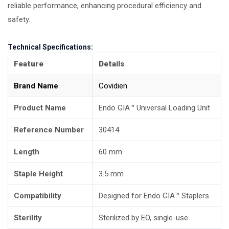
reliable performance, enhancing procedural efficiency and
safety.
Technical Specifications:
Feature
Details
Brand Name
Covidien
Product Name
Endo GIA™ Universal Loading Unit
Reference Number
30414
Length
60 mm
Staple Height
3.5 mm
Compatibility
Designed for Endo GIA™ Staplers
Sterility
Sterilized by EO, single-use