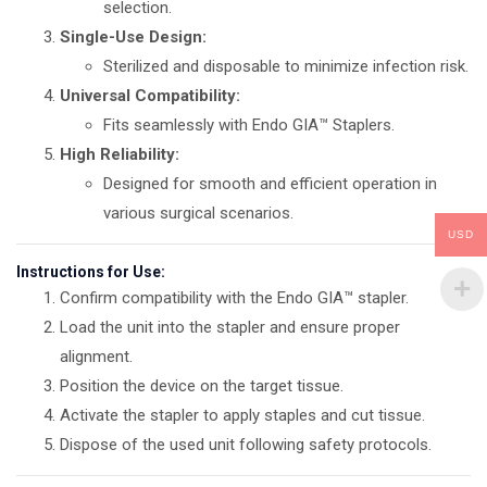
selection.
Single-Use Design:
Sterilized and disposable to minimize infection risk.
Universal Compatibility:
Fits seamlessly with Endo GIA™ Staplers.
High Reliability:
Designed for smooth and efficient operation in
various surgical scenarios.
USD
Instructions for Use:
Confirm compatibility with the Endo GIA™ stapler.
Load the unit into the stapler and ensure proper
alignment.
Position the device on the target tissue.
Activate the stapler to apply staples and cut tissue.
Dispose of the used unit following safety protocols.