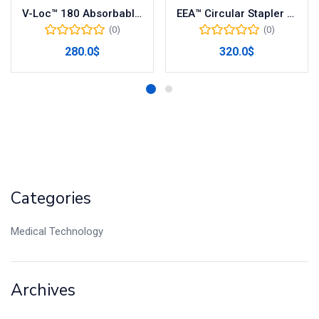
V-Loc™ 180 Absorbable Wound Closure Device – Model VLOCL0326
EEA™ Circular Stapler with DST Series™ Technology – REF: EEA28
(0)
(0)
280.0
$
320.0
$
Categories
Medical Technology
Archives