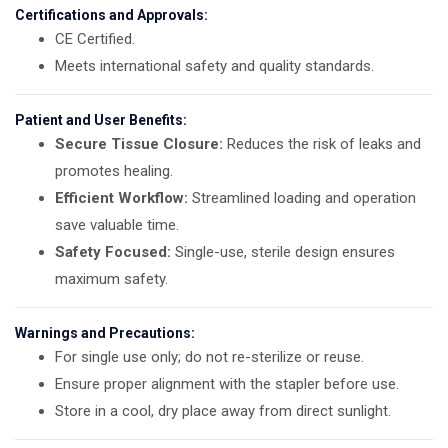
Certifications and Approvals:
CE Certified.
Meets international safety and quality standards.
Patient and User Benefits:
Secure Tissue Closure:
Reduces the risk of leaks and
promotes healing.
Efficient Workflow:
Streamlined loading and operation
save valuable time.
Safety Focused:
Single-use, sterile design ensures
maximum safety.
Warnings and Precautions:
For single use only; do not re-sterilize or reuse.
Ensure proper alignment with the stapler before use.
Store in a cool, dry place away from direct sunlight.