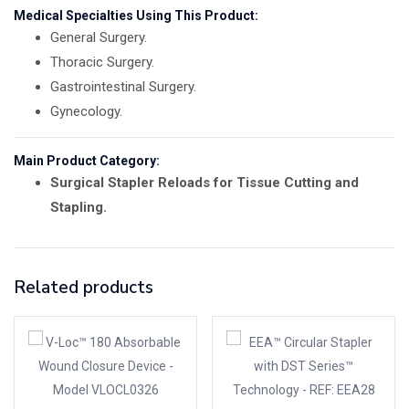
Medical Specialties Using This Product:
General Surgery.
Thoracic Surgery.
Gastrointestinal Surgery.
Gynecology.
Main Product Category:
Surgical Stapler Reloads for Tissue Cutting and
Stapling.
Related products