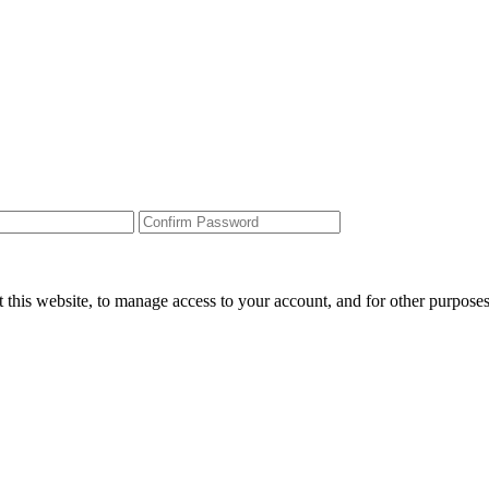
 this website, to manage access to your account, and for other purpose