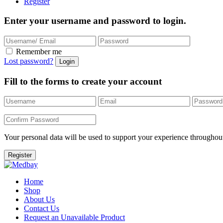
Register
Enter your username and password to login.
Remember me
Lost password?
Fill to the forms to create your account
Your personal data will be used to support your experience throughout
Home
Shop
About Us
Contact Us
Request an Unavailable Product