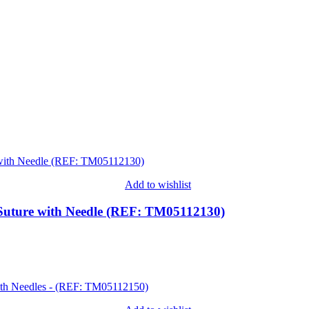
Add to wishlist
Suture with Needle (REF: TM05112130)