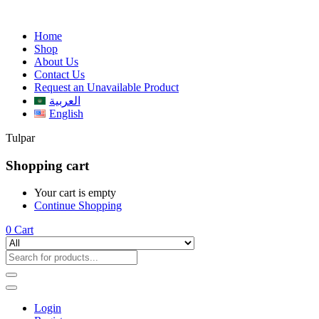
Home
Shop
About Us
Contact Us
Request an Unavailable Product
العربية
English
Tulpar
Shopping cart
Your cart is empty
Continue Shopping
0
Cart
Login