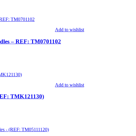
Add to wishlist
edles – REF: TM0701102
Add to wishlist
(REF: TMK121130)