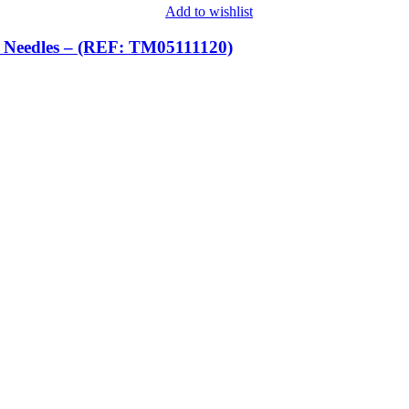
Add to wishlist
eedles – (REF: TM05111120)