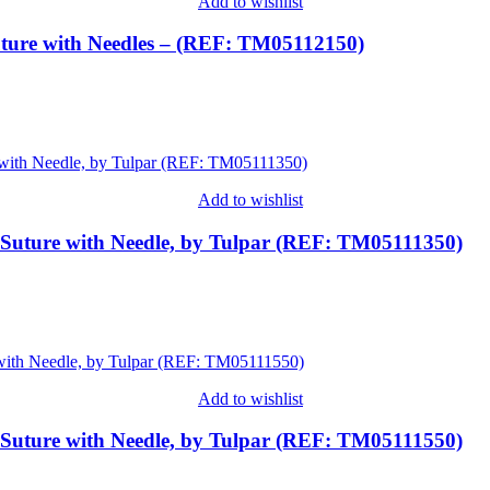
Add to wishlist
ture with Needles – (REF: TM05112150)
Add to wishlist
 Suture with Needle, by Tulpar (REF: TM05111350)
Add to wishlist
 Suture with Needle, by Tulpar (REF: TM05111550)