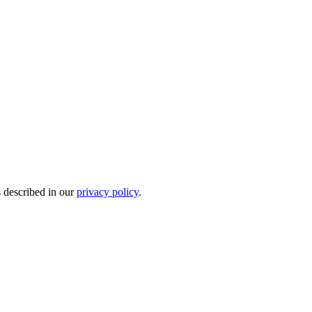
s described in our
privacy policy
.