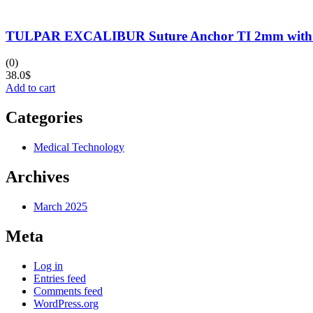
TULPAR EXCALIBUR Suture Anchor TI 2mm with N
(0)
38.0
$
Add to cart
Categories
Medical Technology
Archives
March 2025
Meta
Log in
Entries feed
Comments feed
WordPress.org