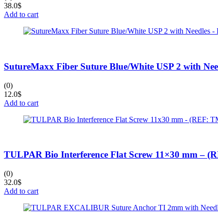
38.0
$
Add to cart
SutureMaxx Fiber Suture Blue/White USP 2 with Ne
(0)
12.0
$
Add to cart
TULPAR Bio Interference Flat Screw 11×30 mm – 
(0)
32.0
$
Add to cart