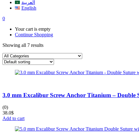
العربية
English
0
Your cart is empty
Continue Shopping
Showing all 7 results
3.0 mm Excalibur Screw Anchor Titanium – Double 
(0)
38.0
$
Add to cart