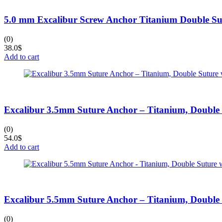
5.0 mm Excalibur Screw Anchor Titanium Double Su
(0)
38.0
$
Add to cart
Excalibur 3.5mm Suture Anchor – Titanium, Double
(0)
54.0
$
Add to cart
Excalibur 5.5mm Suture Anchor – Titanium, Double
(0)