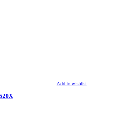
Add to wishlist
2520X