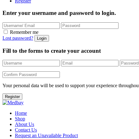
Register
Enter your username and password to login.
Remember me
Lost password?
Fill to the forms to create your account
Your personal data will be used to support your experience throughout
Home
Shop
About Us
Contact Us
Request an Unavailable Product