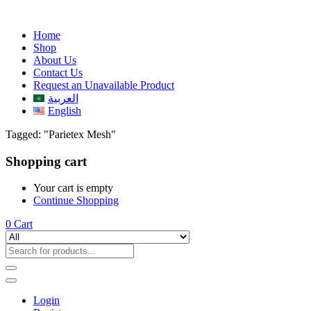
Home
Shop
About Us
Contact Us
Request an Unavailable Product
العربية
English
Tagged: "Parietex Mesh"
Shopping cart
Your cart is empty
Continue Shopping
0
Cart
Login