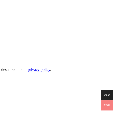
s described in our
privacy policy
.
USD
EGP