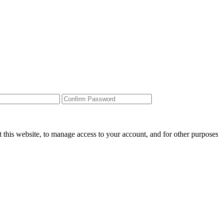
 this website, to manage access to your account, and for other purpose