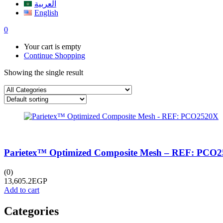
العربية
English
0
Your cart is empty
Continue Shopping
Showing the single result
Parietex™ Optimized Composite Mesh – REF: PCO
(0)
13,605.2
EGP
Add to cart
Categories