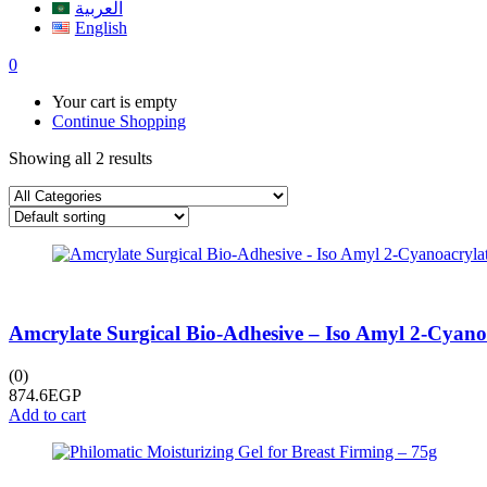
العربية
English
0
Your cart is empty
Continue Shopping
Showing all 2 results
Amcrylate Surgical Bio-Adhesive – Iso Amyl 2-Cyanoa
(0)
874.6
EGP
Add to cart