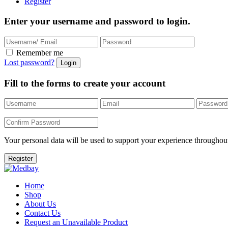
Register
Enter your username and password to login.
Remember me
Lost password?
Fill to the forms to create your account
Your personal data will be used to support your experience throughout
Home
Shop
About Us
Contact Us
Request an Unavailable Product