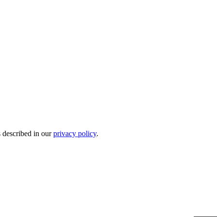
s described in our
privacy policy
.