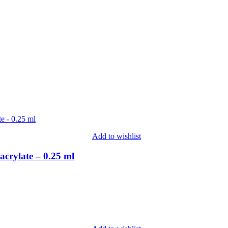
Add to wishlist
crylate – 0.25 ml