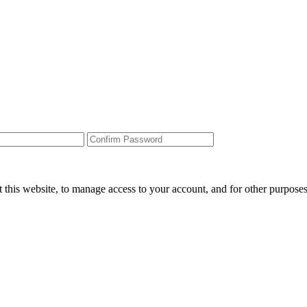
 this website, to manage access to your account, and for other purpose