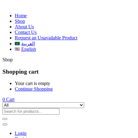
Home
Shop
About Us
Contact Us
Request an Unavailable Product
العربية
English
Shop
Shopping cart
Your cart is empty
Continue Shopping
0
Cart
Login