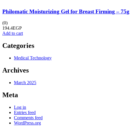
Philomatic Moisturizing Gel for Breast Firming – 75g
(0)
194.4
EGP
Add to cart
Categories
Medical Technology
Archives
March 2025
Meta
Log in
Entries feed
Comments feed
WordPress.org