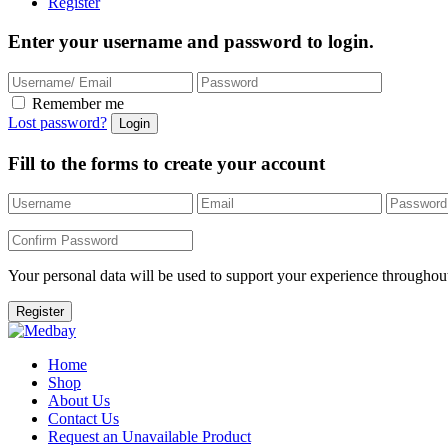
Register
Enter your username and password to login.
Remember me
Lost password?
Fill to the forms to create your account
Your personal data will be used to support your experience throughout
Home
Shop
About Us
Contact Us
Request an Unavailable Product