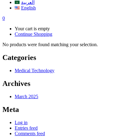
العربية
English
0
Your cart is empty
Continue Shopping
No products were found matching your selection.
Categories
Medical Technology
Archives
March 2025
Meta
Log in
Entries feed
Comments feed