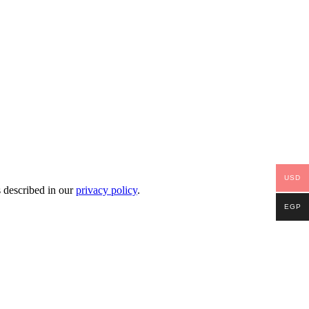
USD
s described in our
privacy policy
.
EGP