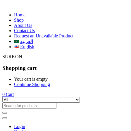
Home
Shop
About Us
Contact Us
Request an Unavailable Product
العربية
English
SURKON
Shopping cart
Your cart is empty
Continue Shopping
0
Cart
Login