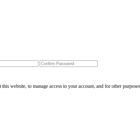
 this website, to manage access to your account, and for other purpose